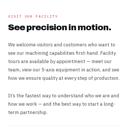
VISIT OUR FACILITY
See precision in motion.
We welcome visitors and customers who want to
see our machining capabilities first-hand. Facility
tours are available by appointment — meet our
team, view our 5-axis equipment in action, and see
how we ensure quality at every step of production.
It’s the fastest way to understand who we are and
how we work — and the best way to start a long-
term partnership.