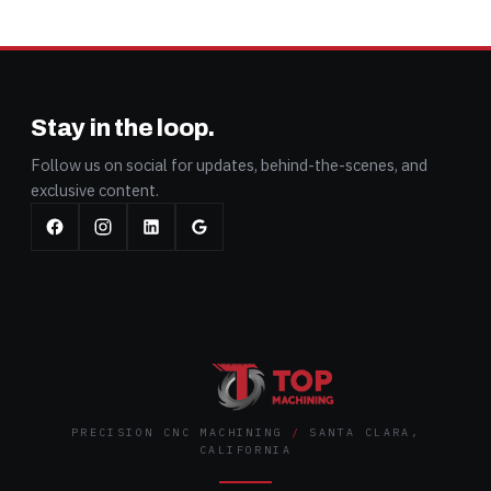
Stay in the loop.
Follow us on social for updates, behind-the-scenes, and
exclusive content.
PRECISION CNC MACHINING
/
SANTA CLARA,
CALIFORNIA