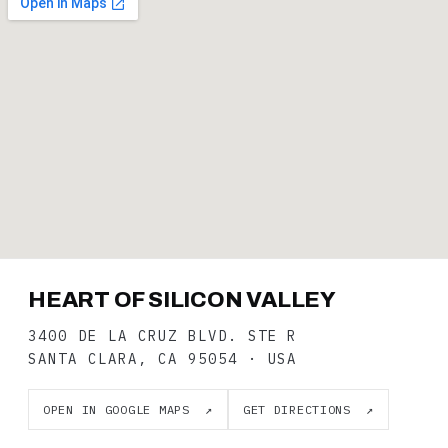
HEART OF SILICON VALLEY
3400 DE LA CRUZ BLVD. STE R
SANTA CLARA, CA 95054 · USA
OPEN IN GOOGLE MAPS ↗
GET DIRECTIONS ↗