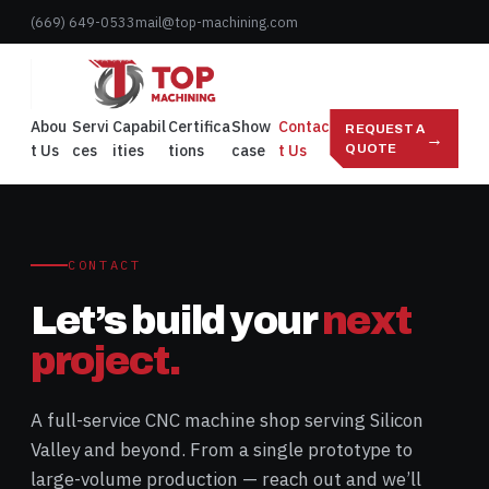
Skip
(669) 649-0533
mail@top-machining.com
to
content
Abou
Servi
Capabil
Certifica
Show
Contac
REQUEST A
→
t Us
ces
ities
tions
case
t Us
QUOTE
CONTACT
Let’s build your
next
project.
A full-service CNC machine shop serving Silicon
Valley and beyond. From a single prototype to
large-volume production — reach out and we’ll