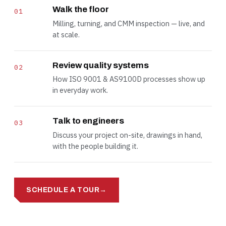
Walk the floor
01
Milling, turning, and CMM inspection — live, and
at scale.
Review quality systems
02
How ISO 9001 & AS9100D processes show up
in everyday work.
Talk to engineers
03
Discuss your project on-site, drawings in hand,
with the people building it.
SCHEDULE A TOUR
→