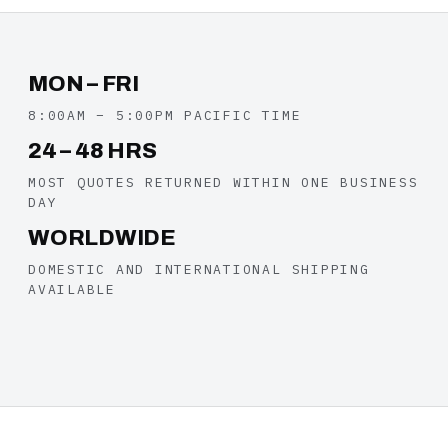
MON – FRI
8:00AM – 5:00PM PACIFIC TIME
24 – 48 HRS
MOST QUOTES RETURNED WITHIN ONE BUSINESS
DAY
WORLDWIDE
DOMESTIC AND INTERNATIONAL SHIPPING
AVAILABLE