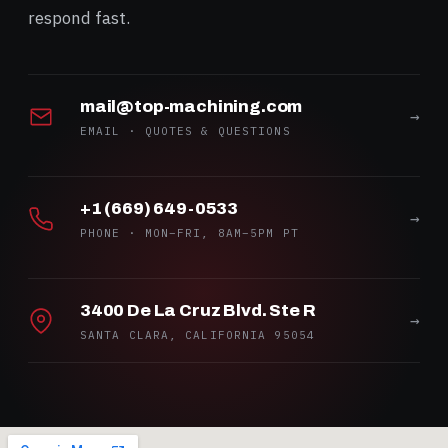
respond fast.
mail@top-machining.com
→
EMAIL · QUOTES & QUESTIONS
+1 (669) 649-0533
→
PHONE · MON–FRI, 8AM–5PM PT
3400 De La Cruz Blvd. Ste R
→
SANTA CLARA, CALIFORNIA 95054